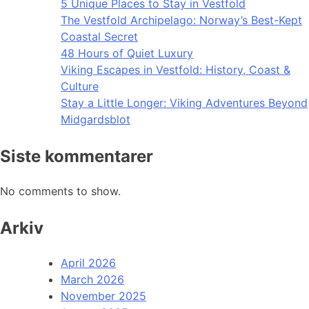
5 Unique Places to Stay in Vestfold
The Vestfold Archipelago: Norway’s Best-Kept
Coastal Secret
48 Hours of Quiet Luxury
Viking Escapes in Vestfold: History, Coast &
Culture
Stay a Little Longer: Viking Adventures Beyond
Midgardsblot
Siste kommentarer
No comments to show.
Arkiv
April 2026
March 2026
November 2025