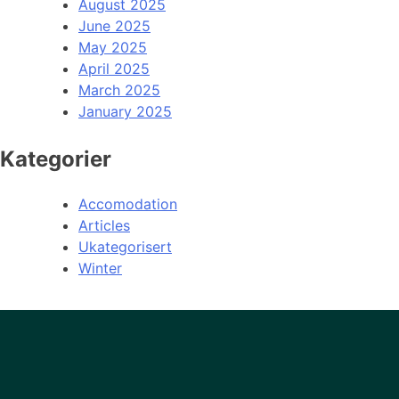
August 2025
June 2025
May 2025
April 2025
March 2025
January 2025
Kategorier
Accomodation
Articles
Ukategorisert
Winter