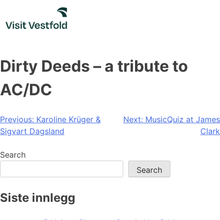
Skip
to
content
Dirty Deeds – a tribute to
AC/DC
Post
Previous:
Karoline Krüger &
Next:
MusicQuiz at James
Sigvart Dagsland
Clark
navigation
Search
Search
Siste innlegg