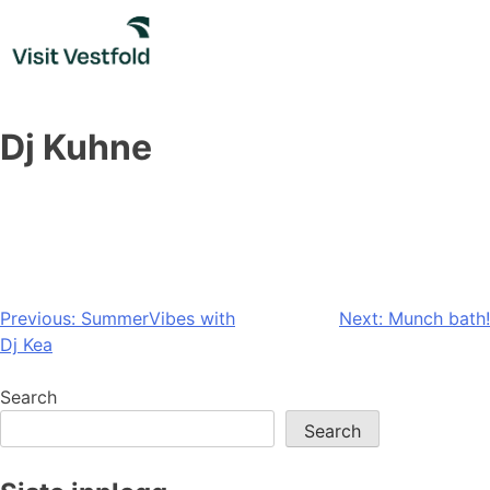
Skip
to
content
Dj Kuhne
Post
Previous:
SummerVibes with
Next:
Munch bath!
Dj Kea
navigation
Search
Search