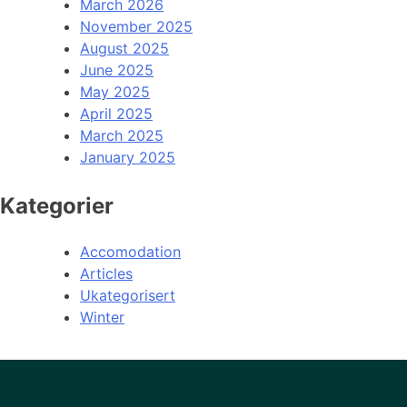
March 2026
November 2025
August 2025
June 2025
May 2025
April 2025
March 2025
January 2025
Kategorier
Accomodation
Articles
Ukategorisert
Winter