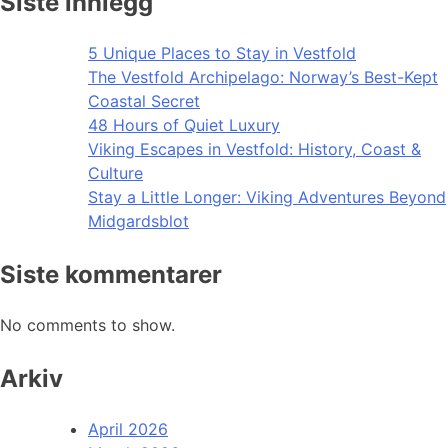
Siste innlegg
5 Unique Places to Stay in Vestfold
The Vestfold Archipelago: Norway’s Best-Kept
Coastal Secret
48 Hours of Quiet Luxury
Viking Escapes in Vestfold: History, Coast &
Culture
Stay a Little Longer: Viking Adventures Beyond
Midgardsblot
Siste kommentarer
No comments to show.
Arkiv
April 2026