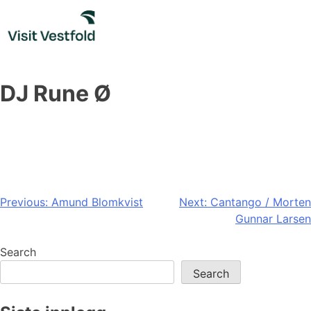
Skip
to
content
DJ Rune Ø
Post
Previous:
Amund Blomkvist
Next:
Cantango / Morten
Gunnar Larsen
navigation
Search
Search