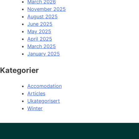
March 2026
November 2025
August 2025
June 2025
May 2025
April 2025
March 2025
January 2025
Kategorier
Accomodation
Articles
Ukategorisert
Winter