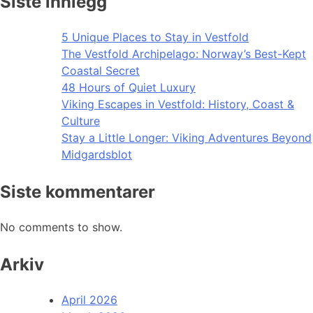
Siste innlegg
5 Unique Places to Stay in Vestfold
The Vestfold Archipelago: Norway’s Best-Kept
Coastal Secret
48 Hours of Quiet Luxury
Viking Escapes in Vestfold: History, Coast &
Culture
Stay a Little Longer: Viking Adventures Beyond
Midgardsblot
Siste kommentarer
No comments to show.
Arkiv
April 2026