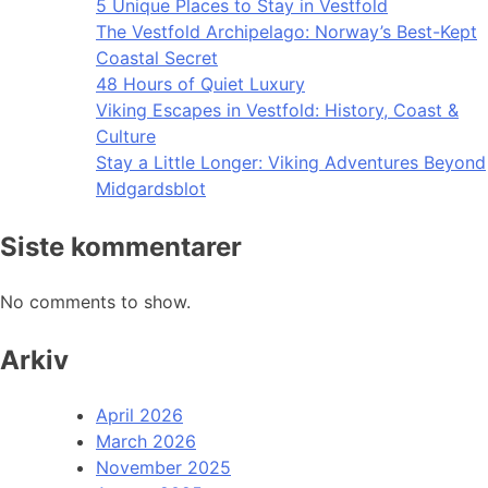
5 Unique Places to Stay in Vestfold
The Vestfold Archipelago: Norway’s Best-Kept
Coastal Secret
48 Hours of Quiet Luxury
Viking Escapes in Vestfold: History, Coast &
Culture
Stay a Little Longer: Viking Adventures Beyond
Midgardsblot
Siste kommentarer
No comments to show.
Arkiv
April 2026
March 2026
November 2025