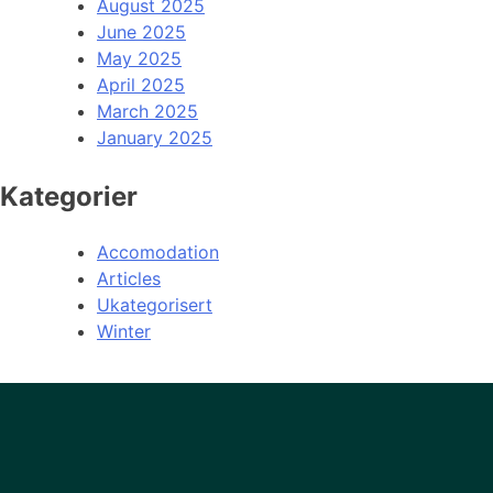
August 2025
June 2025
May 2025
April 2025
March 2025
January 2025
Kategorier
Accomodation
Articles
Ukategorisert
Winter