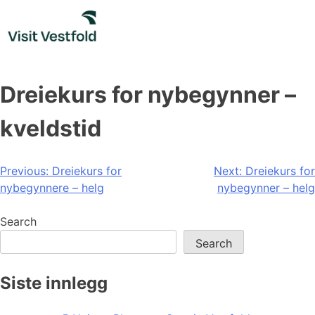
Skip
to
content
Dreiekurs for nybegynner –
kveldstid
Post
Previous:
Dreiekurs for
Next:
Dreiekurs for
nybegynnere – helg
nybegynner – helg
navigation
Search
Search
Siste innlegg