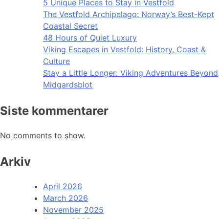
5 Unique Places to Stay in Vestfold
The Vestfold Archipelago: Norway’s Best-Kept
Coastal Secret
48 Hours of Quiet Luxury
Viking Escapes in Vestfold: History, Coast &
Culture
Stay a Little Longer: Viking Adventures Beyond
Midgardsblot
Siste kommentarer
No comments to show.
Arkiv
April 2026
March 2026
November 2025