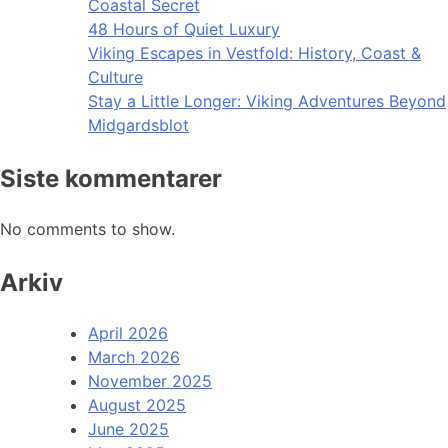
Coastal Secret
48 Hours of Quiet Luxury
Viking Escapes in Vestfold: History, Coast &
Culture
Stay a Little Longer: Viking Adventures Beyond
Midgardsblot
Siste kommentarer
No comments to show.
Arkiv
April 2026
March 2026
November 2025
August 2025
June 2025