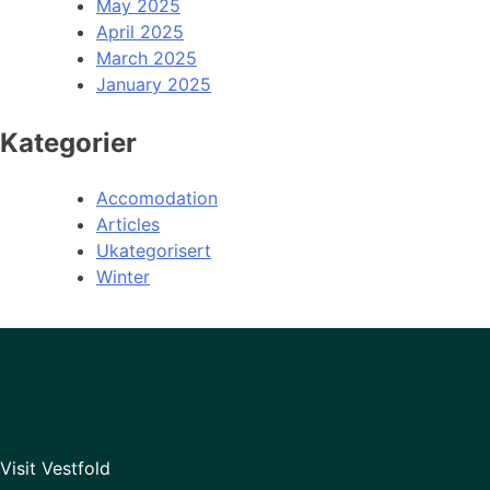
May 2025
April 2025
March 2025
January 2025
Kategorier
Accomodation
Articles
Ukategorisert
Winter
Visit Vestfold