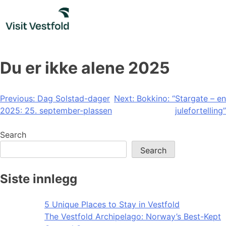
Skip
to
content
Du er ikke alene 2025
Post
Previous:
Dag Solstad-dager
Next:
Bokkino: “Stargate – en
2025: 25. september-plassen
julefortelling”
navigation
Search
Search
Siste innlegg
5 Unique Places to Stay in Vestfold
The Vestfold Archipelago: Norway’s Best-Kept