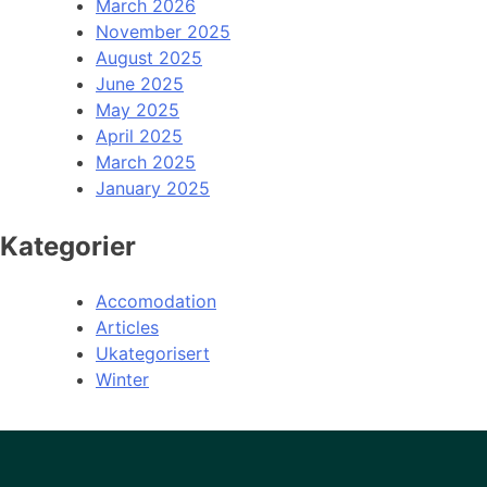
March 2026
November 2025
August 2025
June 2025
May 2025
April 2025
March 2025
January 2025
Kategorier
Accomodation
Articles
Ukategorisert
Winter