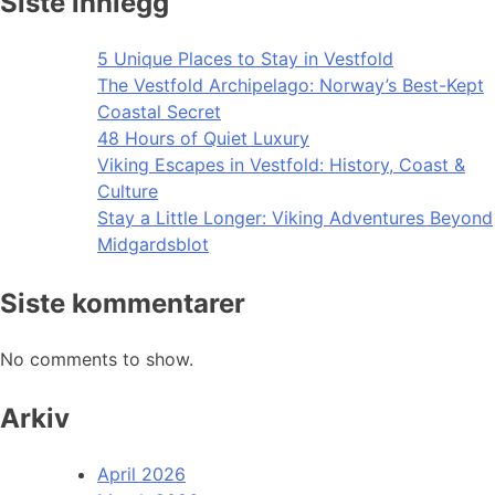
Siste innlegg
5 Unique Places to Stay in Vestfold
The Vestfold Archipelago: Norway’s Best-Kept
Coastal Secret
48 Hours of Quiet Luxury
Viking Escapes in Vestfold: History, Coast &
Culture
Stay a Little Longer: Viking Adventures Beyond
Midgardsblot
Siste kommentarer
No comments to show.
Arkiv
April 2026