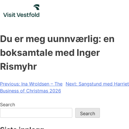
Skip
to
content
Du er meg uunnværlig: en
boksamtale med Inger
Rismyhr
Post
Previous:
Ina Wroldsen – The
Next:
Sangstund med Harriet
Business of Christmas 2026
navigation
Search
Search