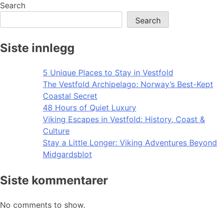
Search
Search
Siste innlegg
5 Unique Places to Stay in Vestfold
The Vestfold Archipelago: Norway’s Best-Kept
Coastal Secret
48 Hours of Quiet Luxury
Viking Escapes in Vestfold: History, Coast &
Culture
Stay a Little Longer: Viking Adventures Beyond
Midgardsblot
Siste kommentarer
No comments to show.