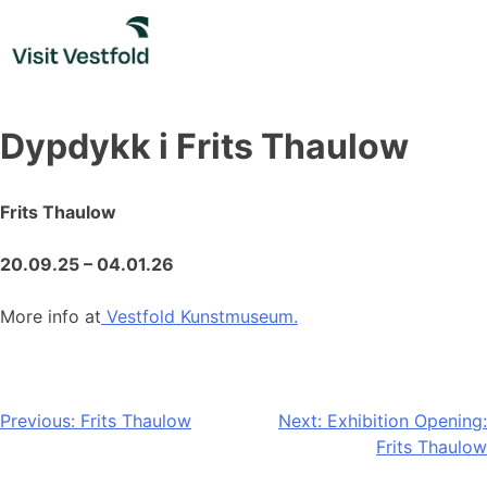
Skip
to
content
Dypdykk i Frits Thaulow
Frits Thaulow
20.09.25 – 04.01.26
More info at
Vestfold Kunstmuseum.
Post
Previous:
Frits Thaulow
Next:
Exhibition Opening:
Frits Thaulow
navigation