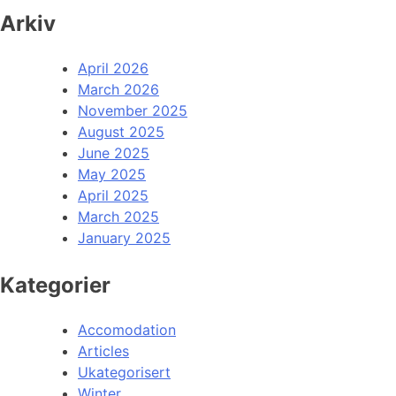
Arkiv
April 2026
March 2026
November 2025
August 2025
June 2025
May 2025
April 2025
March 2025
January 2025
Kategorier
Accomodation
Articles
Ukategorisert
Winter