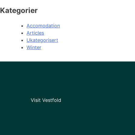
Kategorier
Accomodation
Articles
Ukategorisert
Winter
Visit Vestfold