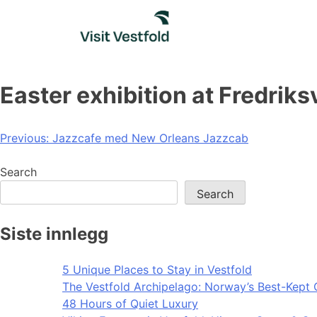
Skip
to
content
Easter exhibition at Fredriks
Post
Previous:
Jazzcafe med New Orleans Jazzcab
navigation
Search
Search
Siste innlegg
5 Unique Places to Stay in Vestfold
The Vestfold Archipelago: Norway’s Best-Kept 
48 Hours of Quiet Luxury