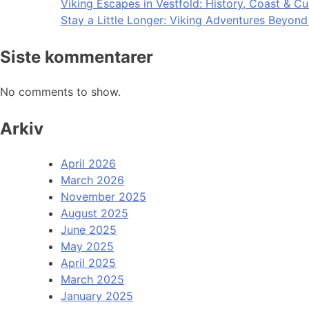
Viking Escapes in Vestfold: History, Coast & Cu
Stay a Little Longer: Viking Adventures Beyon
Siste kommentarer
No comments to show.
Arkiv
April 2026
March 2026
November 2025
August 2025
June 2025
May 2025
April 2025
March 2025
January 2025