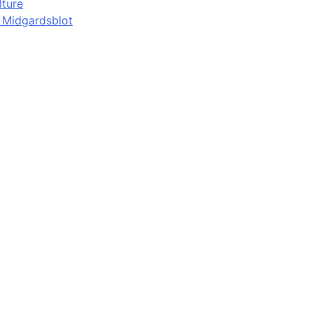
lture
d Midgardsblot