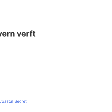
vern verft
Coastal Secret