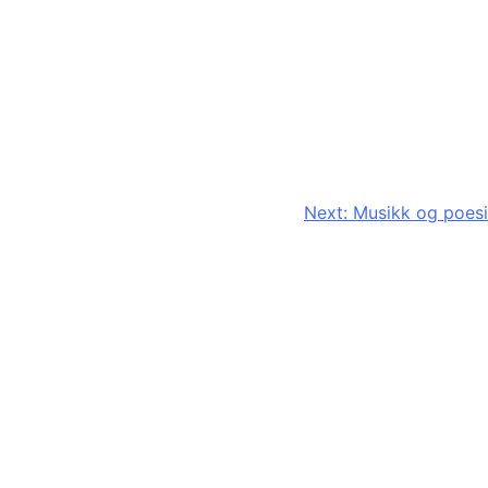
Next:
Musikk og poesi