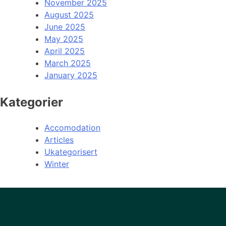
November 2025
August 2025
June 2025
May 2025
April 2025
March 2025
January 2025
Kategorier
Accomodation
Articles
Ukategorisert
Winter