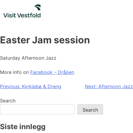
Skip
to
content
Easter Jam session
Saturday Afternoon Jazz
More info on
Facebook – Dråpen
Post
Previous:
Kyrkjebø & Dreng
Next:
Afternoon Jazz
navigation
Search
Search
Siste innlegg