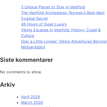
5 Unique Places to Stay in Vestfold
The Vestfold Archipelago: Norway’s Best-Kept
Coastal Secret
48 Hours of Quiet Luxury
Viking Escapes in Vestfold: History, Coast &
Culture
Stay a Little Longer: Viking Adventures Beyond
Midgardsblot
Siste kommentarer
No comments to show.
Arkiv
April 2026
March 2026