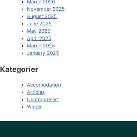
March 2026
November 2025
August 2025
June 2025
May 2025
April 2025
March 2025
January 2025
Kategorier
Accomodation
Articles
Ukategorisert
Winter