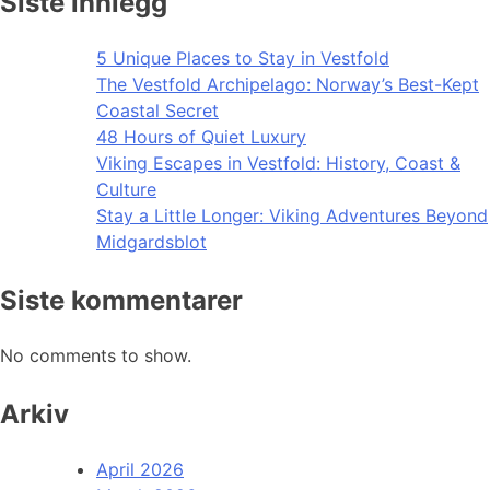
Siste innlegg
5 Unique Places to Stay in Vestfold
The Vestfold Archipelago: Norway’s Best-Kept
Coastal Secret
48 Hours of Quiet Luxury
Viking Escapes in Vestfold: History, Coast &
Culture
Stay a Little Longer: Viking Adventures Beyond
Midgardsblot
Siste kommentarer
No comments to show.
Arkiv
April 2026