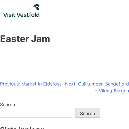
Skip
to
content
Easter Jam
Post
Previous:
Market in Eidsfoss
Next:
Gullkampen Sandefjord
– Viking Bergen
navigation
Search
Search