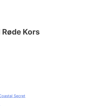
 Røde Kors
Coastal Secret