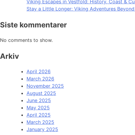
Viking Escapes in Vestfold: History, Coast & Cu
Stay a Little Longer: Viking Adventures Beyon
Siste kommentarer
No comments to show.
Arkiv
April 2026
March 2026
November 2025
August 2025
June 2025
May 2025
April 2025
March 2025
January 2025