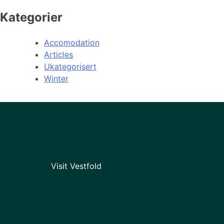
Kategorier
Accomodation
Articles
Ukategorisert
Winter
Visit Vestfold