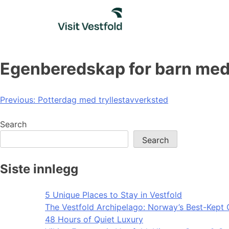
Skip
to
content
Egenberedskap for barn med
Post
Previous:
Potterdag med tryllestavverksted
navigation
Search
Search
Siste innlegg
5 Unique Places to Stay in Vestfold
The Vestfold Archipelago: Norway’s Best-Kept 
48 Hours of Quiet Luxury