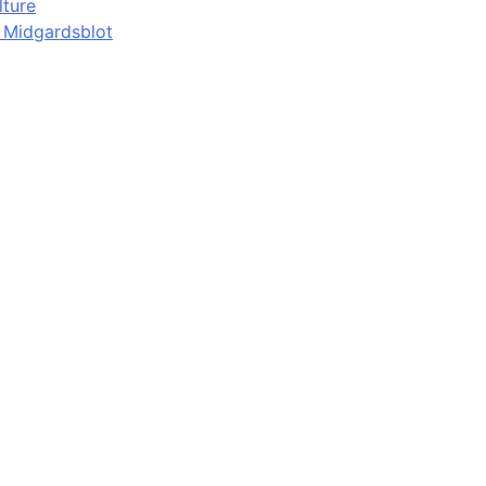
lture
d Midgardsblot