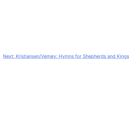
Next:
Kristiansen/Vemøy: Hymns for Shepherds and Kings