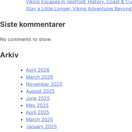
Viking Escapes in Vestfold: History, Coast & Cu
Stay a Little Longer: Viking Adventures Beyon
Siste kommentarer
No comments to show.
Arkiv
April 2026
March 2026
November 2025
August 2025
June 2025
May 2025
April 2025
March 2025
January 2025