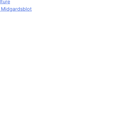
lture
d Midgardsblot