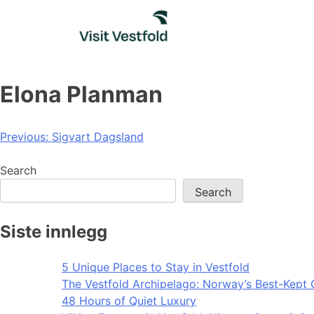
Skip
to
content
Elona Planman
Post
Previous:
Sigvart Dagsland
navigation
Search
Search
Siste innlegg
5 Unique Places to Stay in Vestfold
The Vestfold Archipelago: Norway’s Best-Kept 
48 Hours of Quiet Luxury