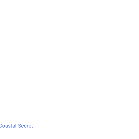
Coastal Secret