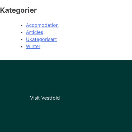
Kategorier
Accomodation
Articles
Ukategorisert
Winter
Visit Vestfold