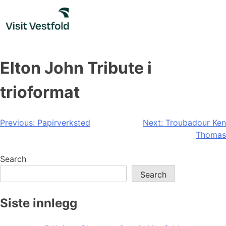
Skip
to
content
Elton John Tribute i
trioformat
Post
Previous:
Papirverksted
Next:
Troubadour Ken
Thomas
navigation
Search
Search
Siste innlegg