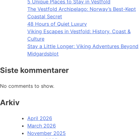
5 Unique Places to Stay in Vestfold
The Vestfold Archipelago: Norway’s Best-Kept
Coastal Secret
48 Hours of Quiet Luxury
Viking Escapes in Vestfold: History, Coast &
Culture
Stay a Little Longer: Viking Adventures Beyond
Midgardsblot
Siste kommentarer
No comments to show.
Arkiv
April 2026
March 2026
November 2025