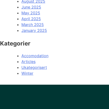
August 2025
June 2025
May 2025
April 2025
March 2025
January 2025
Kategorier
Accomodation
Articles
Ukategorisert
Winter