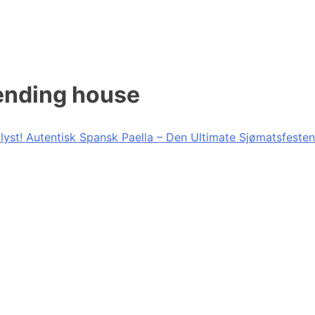
lending house
lyst! Autentisk Spansk Paella – Den Ultimate Sjømatsfesten