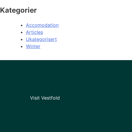
Kategorier
Accomodation
Articles
Ukategorisert
Winter
Visit Vestfold