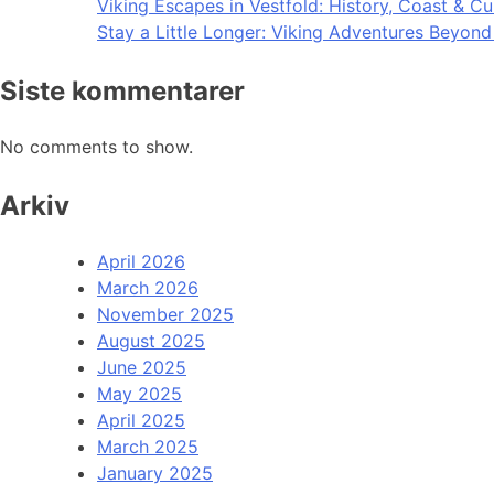
Viking Escapes in Vestfold: History, Coast & Cu
Stay a Little Longer: Viking Adventures Beyon
Siste kommentarer
No comments to show.
Arkiv
April 2026
March 2026
November 2025
August 2025
June 2025
May 2025
April 2025
March 2025
January 2025