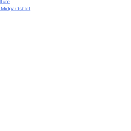
lture
d Midgardsblot