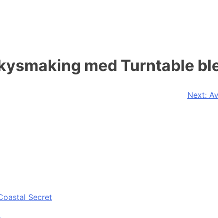
iskysmaking med Turntable b
Next:
Av
Coastal Secret