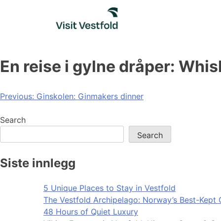
Skip
to
content
En reise i gylne dråper: Wh
Post
Previous:
Ginskolen: Ginmakers dinner
navigation
Search
Search
Siste innlegg
5 Unique Places to Stay in Vestfold
The Vestfold Archipelago: Norway’s Best-Kept 
48 Hours of Quiet Luxury