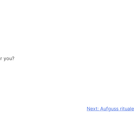
or you?
Next:
Aufguss rituale