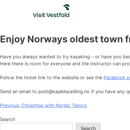
Skip
to
content
Enjoy Norways oldest town 
Have you always wanted to try kayaking – or have you beco
Here there is room for everyone and the instructor can pro
Follow the ticket link to the website or see the
Facebook p
Send an email to post@kajakkpadling.no if you have any q
Post
Previous:
Christmas with Nordic Tenors
navigation
Search
Search