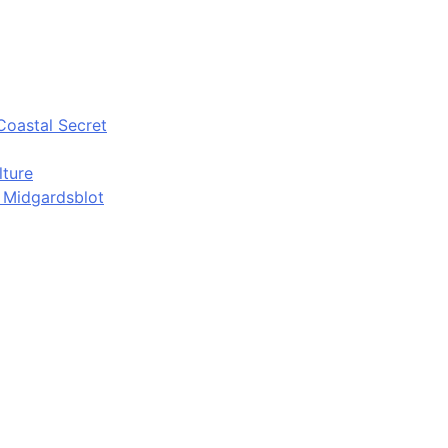
Coastal Secret
lture
d Midgardsblot