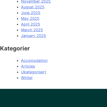
November 2025
August 2025
June 2025
May 2025
April 2025
March 2025
January 2025
Kategorier
Accomodation
Articles
Ukategorisert
Winter