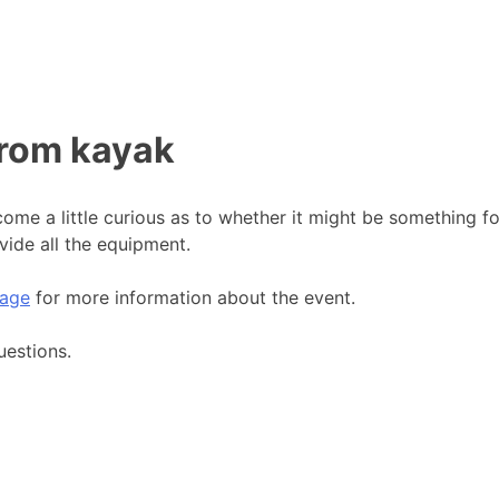
from kayak
me a little curious as to whether it might be something f
vide all the equipment.
age
for more information about the event.
uestions.