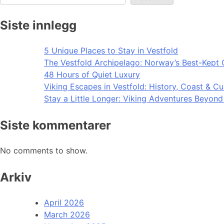
Siste innlegg
5 Unique Places to Stay in Vestfold
The Vestfold Archipelago: Norway’s Best-Kept 
48 Hours of Quiet Luxury
Viking Escapes in Vestfold: History, Coast & Cu
Stay a Little Longer: Viking Adventures Beyon
Siste kommentarer
No comments to show.
Arkiv
April 2026
March 2026