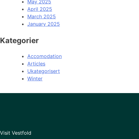
May 2025
April 2025
March 2025
January 2025
Kategorier
Accomodation
Articles
Ukategorisert
Winter
Visit Vestfold