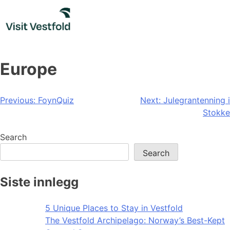
Skip
to
content
Europe
Post
Previous:
FoynQuiz
Next:
Julegrantenning i
Stokke
navigation
Search
Search
Siste innlegg
5 Unique Places to Stay in Vestfold
The Vestfold Archipelago: Norway’s Best-Kept