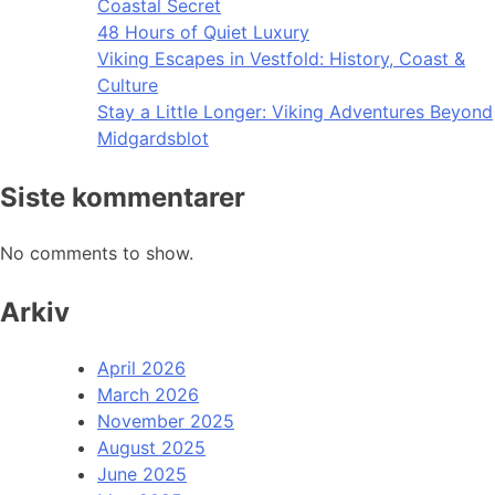
Coastal Secret
48 Hours of Quiet Luxury
Viking Escapes in Vestfold: History, Coast &
Culture
Stay a Little Longer: Viking Adventures Beyond
Midgardsblot
Siste kommentarer
No comments to show.
Arkiv
April 2026
March 2026
November 2025
August 2025
June 2025