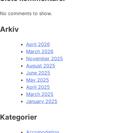
No comments to show.
Arkiv
April 2026
March 2026
November 2025
August 2025
June 2025
May 2025
April 2025
March 2025
January 2025
Kategorier
Accomodation