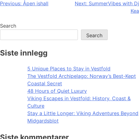
Post
Previous:
Åpen ishall
Next:
SummerVibes with Dj
Kea
navigation
Search
Search
Siste innlegg
5 Unique Places to Stay in Vestfold
The Vestfold Archipelago: Norway’s Best-Kept
Coastal Secret
48 Hours of Quiet Luxury
Viking Escapes in Vestfold: History, Coast &
Culture
Stay a Little Longer: Viking Adventures Beyond
Midgardsblot
Siste kommentarer