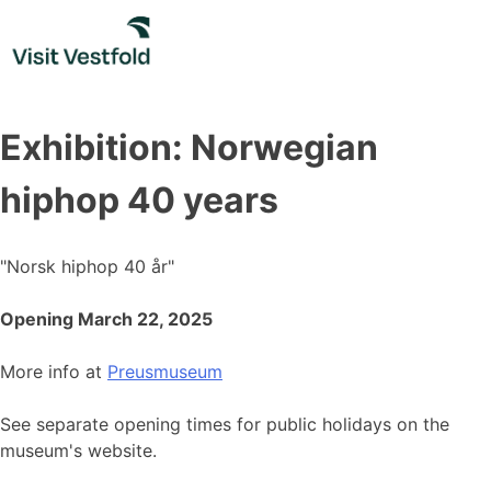
Skip
to
content
Exhibition: Norwegian
hiphop 40 years
"Norsk hiphop 40 år"
Opening March 22, 2025
More info at
Preusmuseum
See separate opening times for public holidays on the
museum's website.