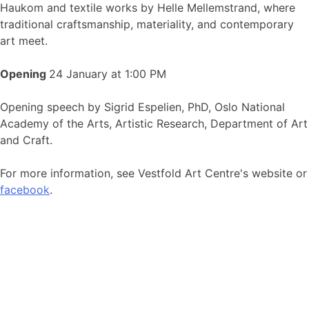
Haukom and textile works by Helle Mellemstrand, where
traditional craftsmanship, materiality, and contemporary
art meet.
Opening
24 January at 1:00 PM
Opening speech by Sigrid Espelien, PhD, Oslo National
Academy of the Arts, Artistic Research, Department of Art
and Craft.
For more information, see Vestfold Art Centre's website or
facebook
.