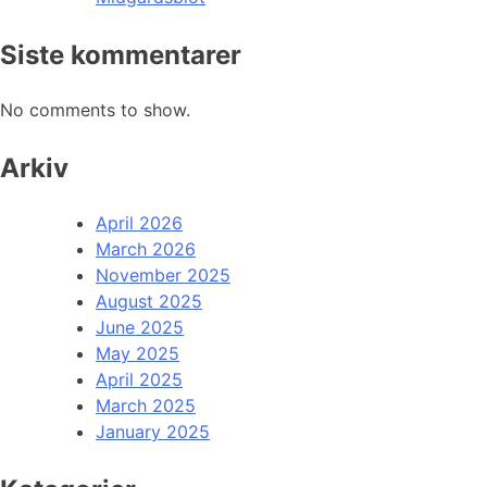
Siste kommentarer
No comments to show.
Arkiv
April 2026
March 2026
November 2025
August 2025
June 2025
May 2025
April 2025
March 2025
January 2025