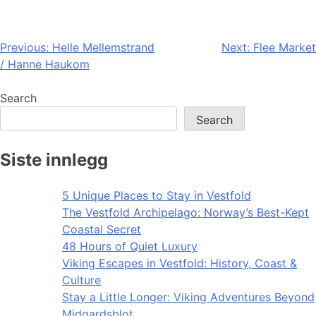
Post
Previous:
Helle Mellemstrand
Next:
Flee Market
/ Hanne Haukom
navigation
Search
Search
Siste innlegg
5 Unique Places to Stay in Vestfold
The Vestfold Archipelago: Norway’s Best-Kept
Coastal Secret
48 Hours of Quiet Luxury
Viking Escapes in Vestfold: History, Coast &
Culture
Stay a Little Longer: Viking Adventures Beyond
Midgardsblot