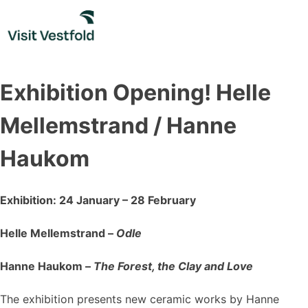
Skip
to
content
Exhibition Opening! Helle
Mellemstrand / Hanne
Haukom
Exhibition: 24 January – 28 February
Helle Mellemstrand –
Odle
Hanne Haukom –
The Forest, the Clay and Love
The exhibition presents new ceramic works by Hanne