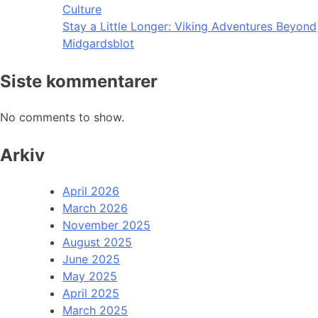
Culture
Stay a Little Longer: Viking Adventures Beyond
Midgardsblot
Siste kommentarer
No comments to show.
Arkiv
April 2026
March 2026
November 2025
August 2025
June 2025
May 2025
April 2025
March 2025