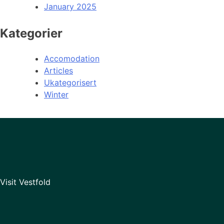
January 2025
Kategorier
Accomodation
Articles
Ukategorisert
Winter
Visit Vestfold