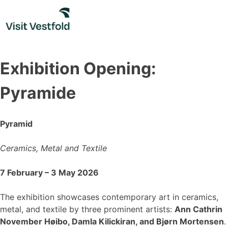
Skip
to
content
Exhibition Opening:
Pyramide
Pyramid
Ceramics, Metal and Textile
7 February – 3 May 2026
The exhibition showcases contemporary art in ceramics,
metal, and textile by three prominent artists:
Ann Cathrin
November Høibo, Damla Kilickiran, and Bjørn Mortensen
.