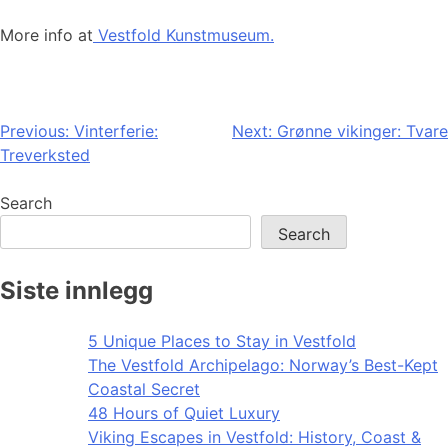
More info at
Vestfold Kunstmuseum.
Post
Previous:
Vinterferie:
Next:
Grønne vikinger: Tvare
Treverksted
navigation
Search
Search
Siste innlegg
5 Unique Places to Stay in Vestfold
The Vestfold Archipelago: Norway’s Best-Kept
Coastal Secret
48 Hours of Quiet Luxury
Viking Escapes in Vestfold: History, Coast &