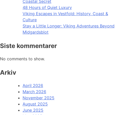
Coastal Secret
48 Hours of Quiet Luxury
Viking Escapes in Vestfold: History, Coast &
Culture
Stay a Little Longer: Viking Adventures Beyond
Midgardsblot
Siste kommentarer
No comments to show.
Arkiv
April 2026
March 2026
November 2025
August 2025
June 2025