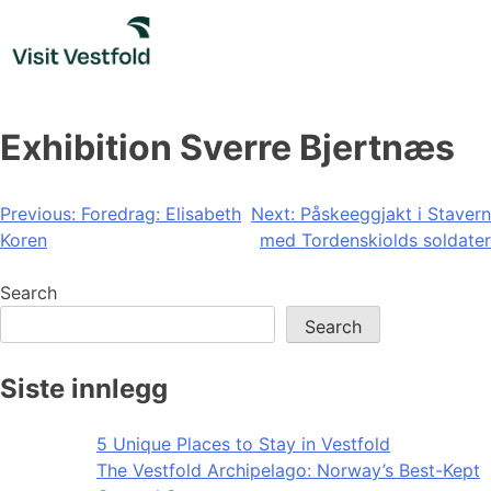
Skip
to
content
Exhibition Sverre Bjertnæs
Post
Previous:
Foredrag: Elisabeth
Next:
Påskeeggjakt i Stavern
Koren
med Tordenskiolds soldater
navigation
Search
Search
Siste innlegg
5 Unique Places to Stay in Vestfold
The Vestfold Archipelago: Norway’s Best-Kept