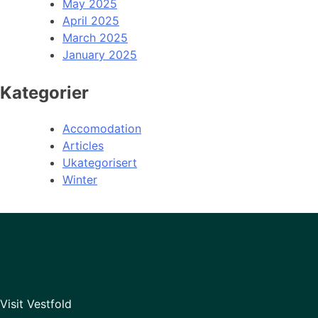
May 2025
April 2025
March 2025
January 2025
Kategorier
Accomodation
Articles
Ukategorisert
Winter
Visit Vestfold