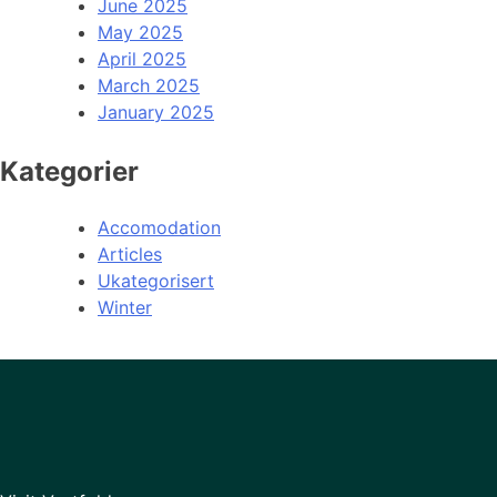
June 2025
May 2025
April 2025
March 2025
January 2025
Kategorier
Accomodation
Articles
Ukategorisert
Winter