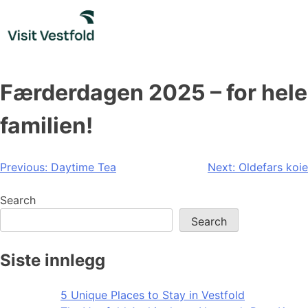
Skip
to
content
Færderdagen 2025 – for hele
familien!
Post
Previous:
Daytime Tea
Next:
Oldefars koie
navigation
Search
Search
Siste innlegg
5 Unique Places to Stay in Vestfold