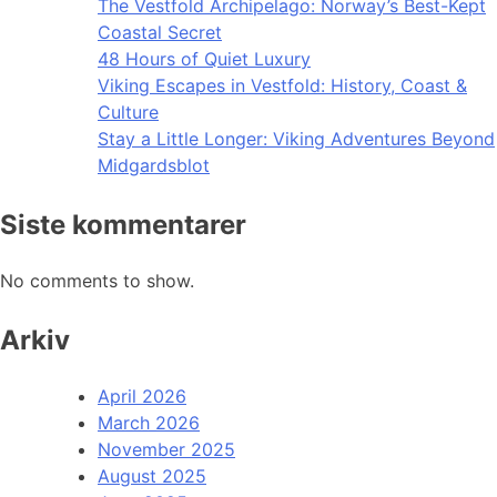
The Vestfold Archipelago: Norway’s Best-Kept
Coastal Secret
48 Hours of Quiet Luxury
Viking Escapes in Vestfold: History, Coast &
Culture
Stay a Little Longer: Viking Adventures Beyond
Midgardsblot
Siste kommentarer
No comments to show.
Arkiv
April 2026
March 2026
November 2025
August 2025