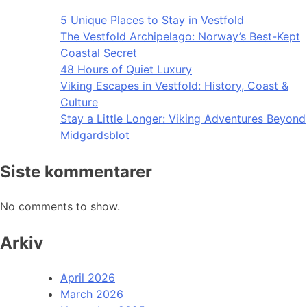
5 Unique Places to Stay in Vestfold
The Vestfold Archipelago: Norway’s Best-Kept
Coastal Secret
48 Hours of Quiet Luxury
Viking Escapes in Vestfold: History, Coast &
Culture
Stay a Little Longer: Viking Adventures Beyond
Midgardsblot
Siste kommentarer
No comments to show.
Arkiv
April 2026
March 2026