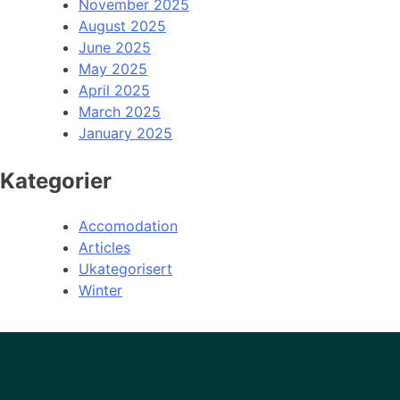
November 2025
August 2025
June 2025
May 2025
April 2025
March 2025
January 2025
Kategorier
Accomodation
Articles
Ukategorisert
Winter