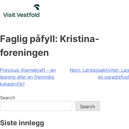
Skip
to
content
Faglig påfyll: Kristina-
foreningen
Post
Previous:
Kjernekraft – en
Next:
Lørdagsaktivitet: Lag
løsning eller en fremtidig
en paradisfugl
navigation
katastrofe?
Search
Search
Siste innlegg