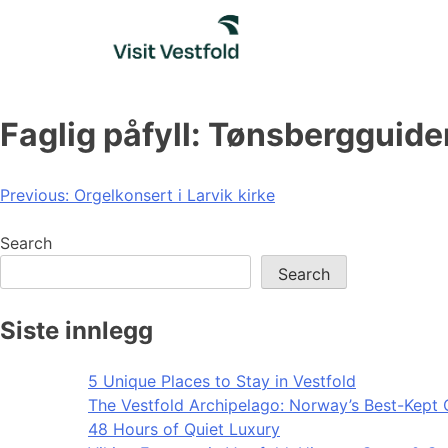
Skip
to
content
Faglig påfyll: Tønsbergguid
Post
Previous:
Orgelkonsert i Larvik kirke
navigation
Search
Search
Siste innlegg
5 Unique Places to Stay in Vestfold
The Vestfold Archipelago: Norway’s Best-Kept 
48 Hours of Quiet Luxury