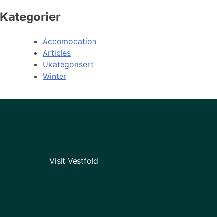
Kategorier
Accomodation
Articles
Ukategorisert
Winter
Visit Vestfold