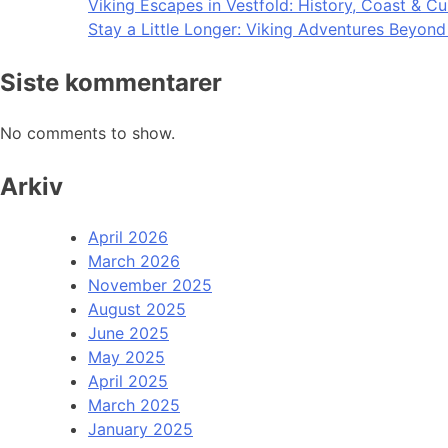
Viking Escapes in Vestfold: History, Coast & Cu
Stay a Little Longer: Viking Adventures Beyon
Siste kommentarer
No comments to show.
Arkiv
April 2026
March 2026
November 2025
August 2025
June 2025
May 2025
April 2025
March 2025
January 2025