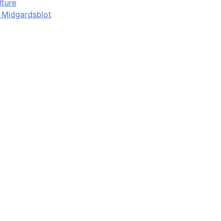
lture
d Midgardsblot