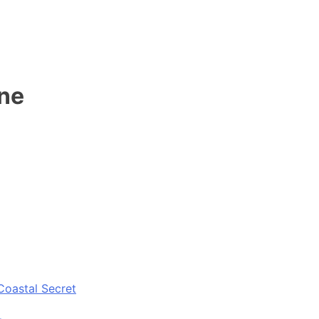
ene
Coastal Secret