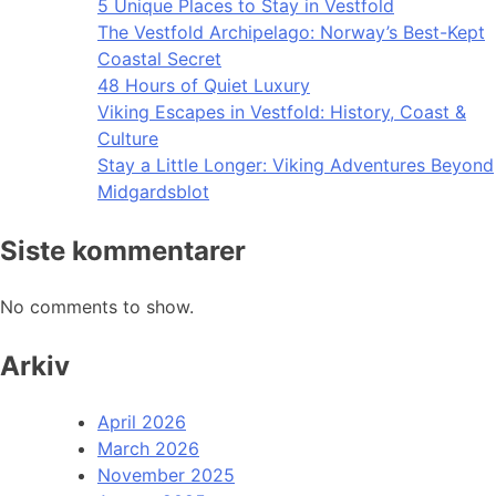
5 Unique Places to Stay in Vestfold
The Vestfold Archipelago: Norway’s Best-Kept
Coastal Secret
48 Hours of Quiet Luxury
Viking Escapes in Vestfold: History, Coast &
Culture
Stay a Little Longer: Viking Adventures Beyond
Midgardsblot
Siste kommentarer
No comments to show.
Arkiv
April 2026
March 2026
November 2025