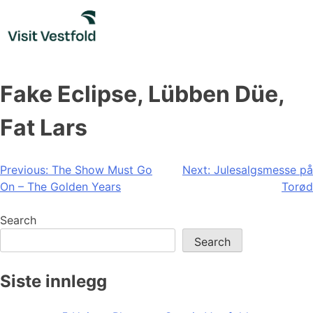
Skip
to
content
Fake Eclipse, Lübben Düe,
Fat Lars
Post
Previous:
The Show Must Go
Next:
Julesalgsmesse på
On – The Golden Years
Torød
navigation
Search
Search
Siste innlegg