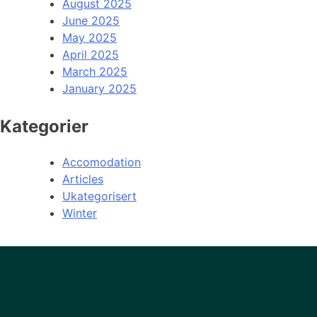
August 2025
June 2025
May 2025
April 2025
March 2025
January 2025
Kategorier
Accomodation
Articles
Ukategorisert
Winter