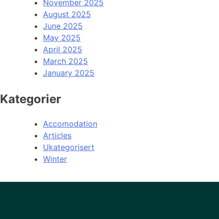
November 2025
August 2025
June 2025
May 2025
April 2025
March 2025
January 2025
Kategorier
Accomodation
Articles
Ukategorisert
Winter