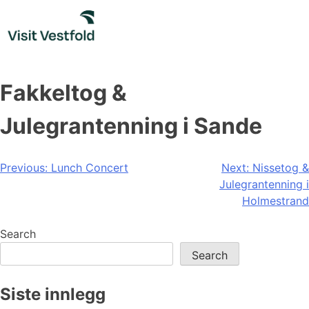
Skip
to
content
Fakkeltog &
Julegrantenning i Sande
Post
Previous:
Lunch Concert
Next:
Nissetog &
Julegrantenning i
navigation
Holmestrand
Search
Search
Siste innlegg