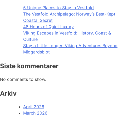
5 Unique Places to Stay in Vestfold
The Vestfold Archipelago: Norway’s Best-Kept
Coastal Secret
48 Hours of Quiet Luxury
Viking Escapes in Vestfold: History, Coast &
Culture
Stay a Little Longer: Viking Adventures Beyond
Midgardsblot
Siste kommentarer
No comments to show.
Arkiv
April 2026
March 2026