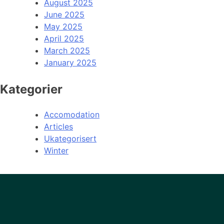
August 2025
June 2025
May 2025
April 2025
March 2025
January 2025
Kategorier
Accomodation
Articles
Ukategorisert
Winter