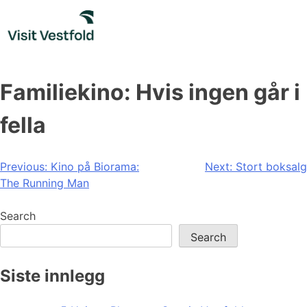
Skip
to
content
Familiekino: Hvis ingen går i
fella
Post
Previous:
Kino på Biorama:
Next:
Stort boksalg
The Running Man
navigation
Search
Search
Siste innlegg