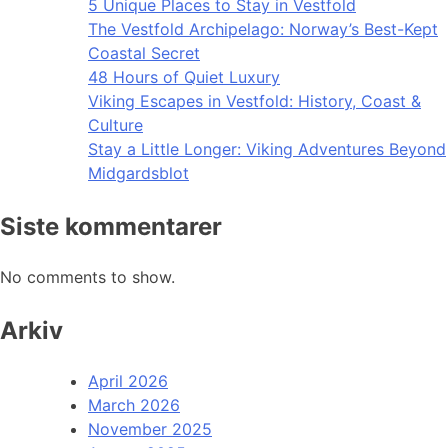
5 Unique Places to Stay in Vestfold
The Vestfold Archipelago: Norway’s Best-Kept
Coastal Secret
48 Hours of Quiet Luxury
Viking Escapes in Vestfold: History, Coast &
Culture
Stay a Little Longer: Viking Adventures Beyond
Midgardsblot
Siste kommentarer
No comments to show.
Arkiv
April 2026
March 2026
November 2025