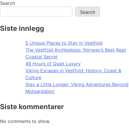
Search
Search
Siste innlegg
5 Unique Places to Stay in Vestfold
The Vestfold Archipelago: Norway’s Best-Kept
Coastal Secret
48 Hours of Quiet Luxury
Viking Escapes in Vestfold: History, Coast &
Culture
Stay a Little Longer: Viking Adventures Beyond
Midgardsblot
Siste kommentarer
No comments to show.