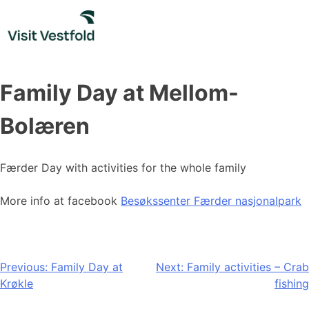
Skip
to
content
Family Day at Mellom-
Bolæren
Færder Day with activities for the whole family
More info at facebook
Besøkssenter Færder nasjonalpark
Post
Previous:
Family Day at
Next:
Family activities – Crab
Krøkle
fishing
navigation