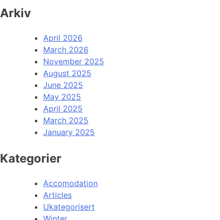
Arkiv
April 2026
March 2026
November 2025
August 2025
June 2025
May 2025
April 2025
March 2025
January 2025
Kategorier
Accomodation
Articles
Ukategorisert
Winter