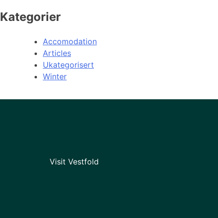
Kategorier
Accomodation
Articles
Ukategorisert
Winter
Visit Vestfold