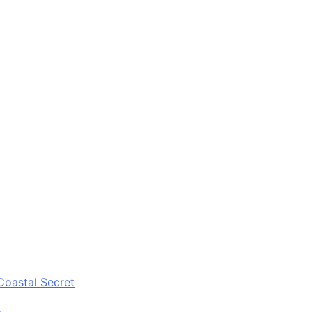
Coastal Secret