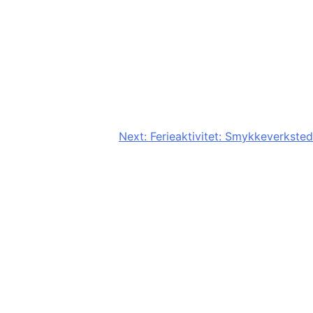
Next:
Ferieaktivitet: Smykkeverksted