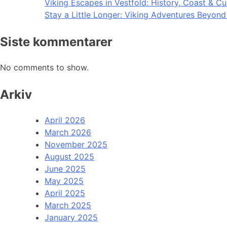
Viking Escapes in Vestfold: History, Coast & Cu
Stay a Little Longer: Viking Adventures Beyon
Siste kommentarer
No comments to show.
Arkiv
April 2026
March 2026
November 2025
August 2025
June 2025
May 2025
April 2025
March 2025
January 2025