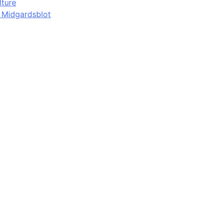
lture
d Midgardsblot