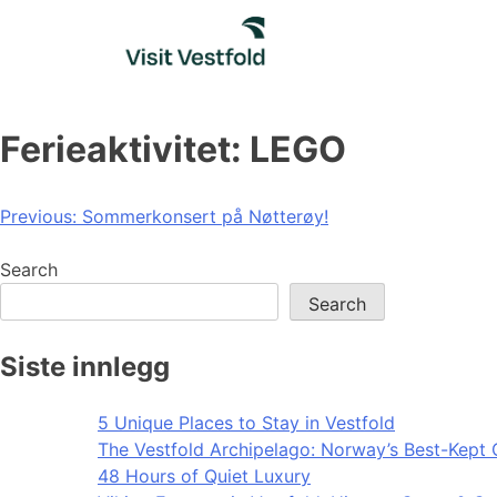
Skip
to
content
Ferieaktivitet: LEGO
Post
Previous:
Sommerkonsert på Nøtterøy!
navigation
Search
Search
Siste innlegg
5 Unique Places to Stay in Vestfold
The Vestfold Archipelago: Norway’s Best-Kept 
48 Hours of Quiet Luxury