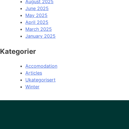
August 2025
June 2025
May 2025
April 2025
March 2025
January 2025
Kategorier
Accomodation
Articles
Ukategorisert
Winter