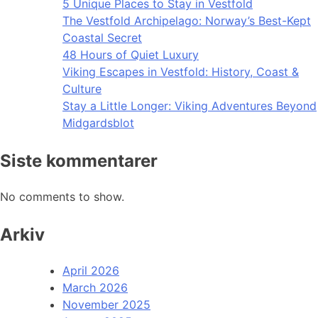
5 Unique Places to Stay in Vestfold
The Vestfold Archipelago: Norway’s Best-Kept
Coastal Secret
48 Hours of Quiet Luxury
Viking Escapes in Vestfold: History, Coast &
Culture
Stay a Little Longer: Viking Adventures Beyond
Midgardsblot
Siste kommentarer
No comments to show.
Arkiv
April 2026
March 2026
November 2025