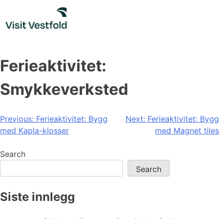
Skip
to
content
Ferieaktivitet:
Smykkeverksted
Post
Previous:
Ferieaktivitet: Bygg
Next:
Ferieaktivitet: Bygg
med Kapla-klosser
med Magnet tiles
navigation
Search
Search
Siste innlegg