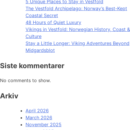
5 Unique Places to Stay in Vestfold
The Vestfold Archipelago: Norway’s Best-Kept
Coastal Secret
48 Hours of Quiet Luxury
Vikings in Vestfold: Norwegian History, Coast &
Culture
Stay a Little Longer: Viking Adventures Beyond
Midgardsblot
Siste kommentarer
No comments to show.
Arkiv
April 2026
March 2026
November 2025