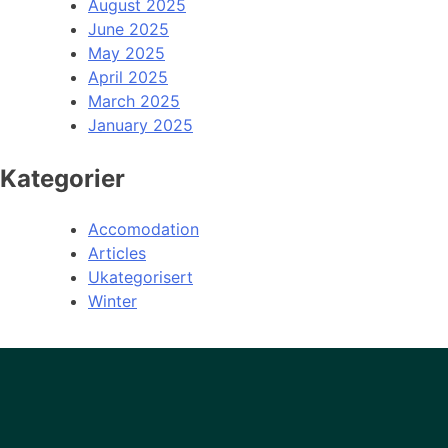
August 2025
June 2025
May 2025
April 2025
March 2025
January 2025
Kategorier
Accomodation
Articles
Ukategorisert
Winter