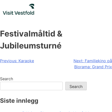
Skip
to
content
Festivalmåltid &
Jubileumsturné
Post
Previous:
Karaoke
Next:
Familiekino på
Biorama: Grand Prix
navigation
Search
Search
Siste innlegg