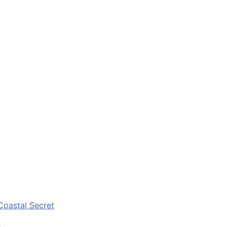
Coastal Secret