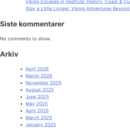
Viking Escapes in Vestfold: History, Coast & Cu
Stay a Little Longer: Viking Adventures Beyon
Siste kommentarer
No comments to show.
Arkiv
April 2026
March 2026
November 2025
August 2025
June 2025
May 2025
April 2025
March 2025
January 2025