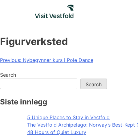
Skip
to
content
Figurverksted
Post
Previous:
Nybegynner kurs i Pole Dance
navigation
Search
Search
Siste innlegg
5 Unique Places to Stay in Vestfold
The Vestfold Archipelago: Norway’s Best-Kept 
48 Hours of Quiet Luxury