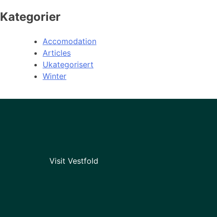
Kategorier
Accomodation
Articles
Ukategorisert
Winter
Visit Vestfold