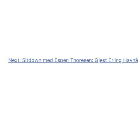
Next:
Sitdown med Espen Thoresen: Gjest Erling Havnå