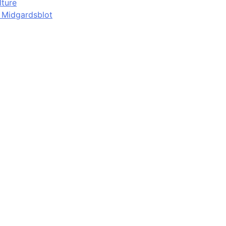
lture
d Midgardsblot