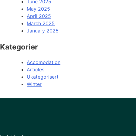
June 2025
May 2025
April 2025
March 2025
January 2025
Kategorier
Accomodation
Articles
Ukategorisert
Winter