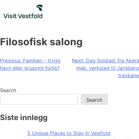
Skip
to
content
Filosofisk salong
Post
Previous:
Familien – trygg
Next:
Dag Solstad: fra Akers
havn eller grusomt forlis?
mek. verksted til Jarlsberg
navigation
travbane
Search
Search
Siste innlegg
5 Unique Places to Stay in Vestfold