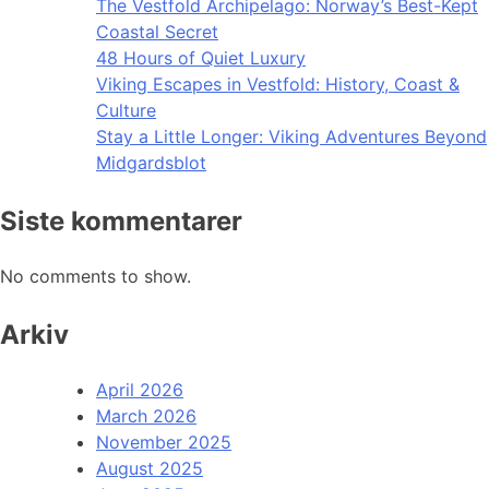
The Vestfold Archipelago: Norway’s Best-Kept
Coastal Secret
48 Hours of Quiet Luxury
Viking Escapes in Vestfold: History, Coast &
Culture
Stay a Little Longer: Viking Adventures Beyond
Midgardsblot
Siste kommentarer
No comments to show.
Arkiv
April 2026
March 2026
November 2025
August 2025