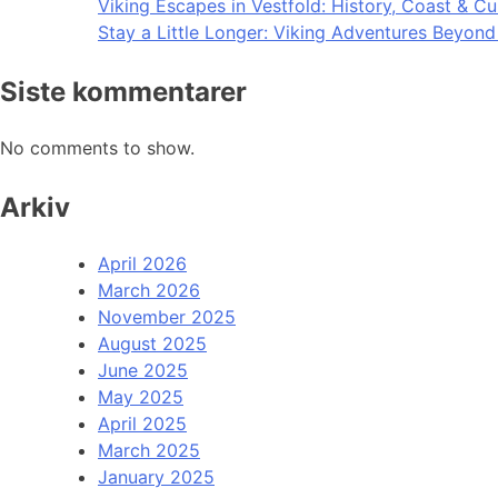
Viking Escapes in Vestfold: History, Coast & Cu
Stay a Little Longer: Viking Adventures Beyon
Siste kommentarer
No comments to show.
Arkiv
April 2026
March 2026
November 2025
August 2025
June 2025
May 2025
April 2025
March 2025
January 2025