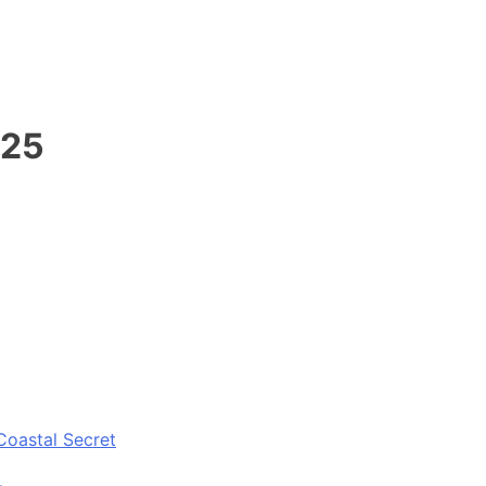
025
Coastal Secret