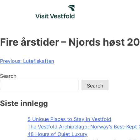
Skip
to
content
Fire årstider – Njords høst 2
Post
Previous:
Lutefiskaften
navigation
Search
Search
Siste innlegg
5 Unique Places to Stay in Vestfold
The Vestfold Archipelago: Norway’s Best-Kept 
48 Hours of Quiet Luxury