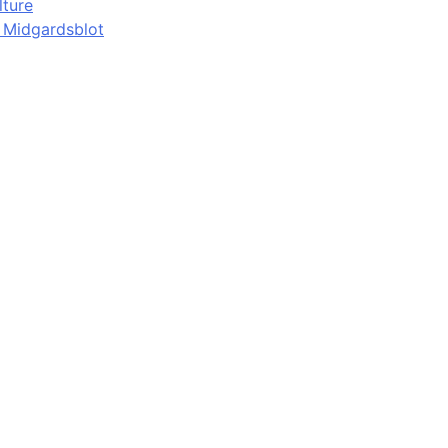
lture
d Midgardsblot