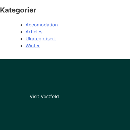
Kategorier
Accomodation
Articles
Ukategorisert
Winter
Visit Vestfold