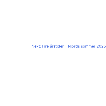
Next:
Fire årstider – Njords sommer 2025