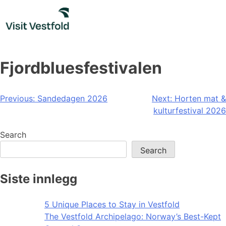
Skip
to
content
Fjordbluesfestivalen
Post
Previous:
Sandedagen 2026
Next:
Horten mat &
kulturfestival 2026
navigation
Search
Search
Siste innlegg
5 Unique Places to Stay in Vestfold
The Vestfold Archipelago: Norway’s Best-Kept