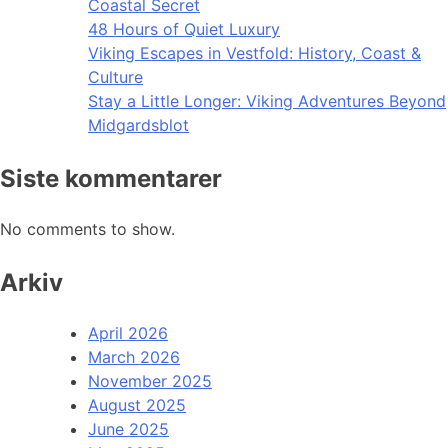
Coastal Secret
48 Hours of Quiet Luxury
Viking Escapes in Vestfold: History, Coast &
Culture
Stay a Little Longer: Viking Adventures Beyond
Midgardsblot
Siste kommentarer
No comments to show.
Arkiv
April 2026
March 2026
November 2025
August 2025
June 2025