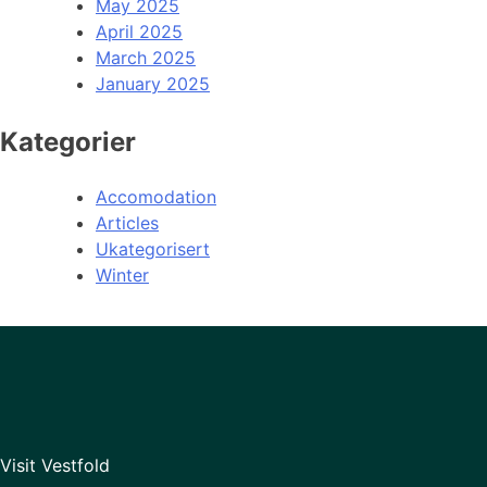
May 2025
April 2025
March 2025
January 2025
Kategorier
Accomodation
Articles
Ukategorisert
Winter
Visit Vestfold