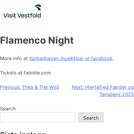
Skip
to
content
Flamenco Night
More info at
Kurbadhagen musikkbar at facebook
Tickets at fabnite.com
Post
Previous:
Thea & The Wild
Next:
Hjertefred Færder og
Tønsberg 2025
navigation
Search
Search