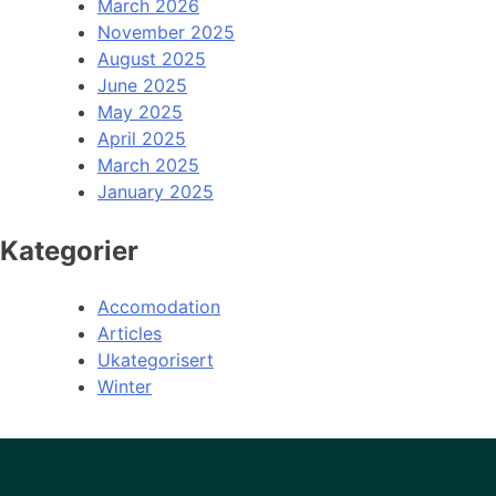
March 2026
November 2025
August 2025
June 2025
May 2025
April 2025
March 2025
January 2025
Kategorier
Accomodation
Articles
Ukategorisert
Winter