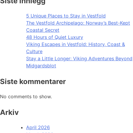
Siste innlegg
5 Unique Places to Stay in Vestfold
The Vestfold Archipelago: Norway’s Best-Kept
Coastal Secret
48 Hours of Quiet Luxury
Viking Escapes in Vestfold: History, Coast &
Culture
Stay a Little Longer: Viking Adventures Beyond
Midgardsblot
Siste kommentarer
No comments to show.
Arkiv
April 2026