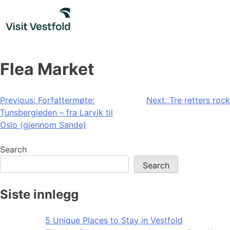
Skip
to
content
Flea Market
Post
Previous:
Forfattermøte:
Next:
Tre retters rock
Tunsbergleden – fra Larvik til
navigation
Oslo (gjennom Sande)
Search
Search
Siste innlegg
5 Unique Places to Stay in Vestfold