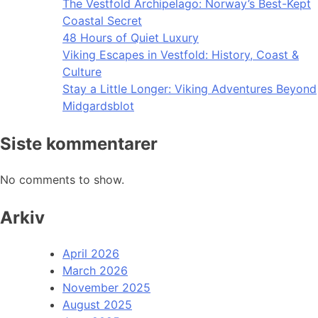
The Vestfold Archipelago: Norway’s Best-Kept
Coastal Secret
48 Hours of Quiet Luxury
Viking Escapes in Vestfold: History, Coast &
Culture
Stay a Little Longer: Viking Adventures Beyond
Midgardsblot
Siste kommentarer
No comments to show.
Arkiv
April 2026
March 2026
November 2025
August 2025