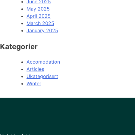
June 2025
May 2025
April 2025
March 2025
January 2025
Kategorier
Accomodation
Articles
Ukategorisert
Winter