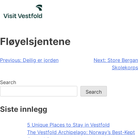
Skip
to
content
Fløyelsjentene
Post
Previous:
Deilig er jorden
Next:
Store Bergan
Skolekorps
navigation
Search
Search
Siste innlegg
5 Unique Places to Stay in Vestfold
The Vestfold Archipelago: Norway’s Best-Kept