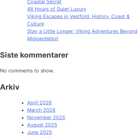
Coastal Secret
48 Hours of Quiet Luxury
Viking Escapes in Vestfold: History, Coast &
Culture
Stay a Little Longer: Viking Adventures Beyond
Midgardsblot
Siste kommentarer
No comments to show.
Arkiv
April 2026
March 2026
November 2025
August 2025
June 2025