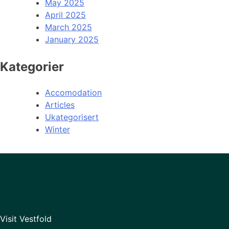
May 2025
April 2025
March 2025
January 2025
Kategorier
Accomodation
Articles
Ukategorisert
Winter
Visit Vestfold