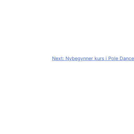
Next:
Nybegynner kurs i Pole Dance