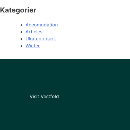
Kategorier
Accomodation
Articles
Ukategorisert
Winter
Visit Vestfold