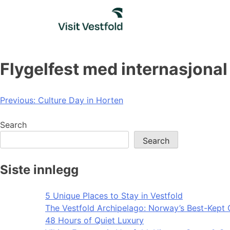
Skip
to
content
Flygelfest med internasjonal
Post
Previous:
Culture Day in Horten
navigation
Search
Search
Siste innlegg
5 Unique Places to Stay in Vestfold
The Vestfold Archipelago: Norway’s Best-Kept 
48 Hours of Quiet Luxury