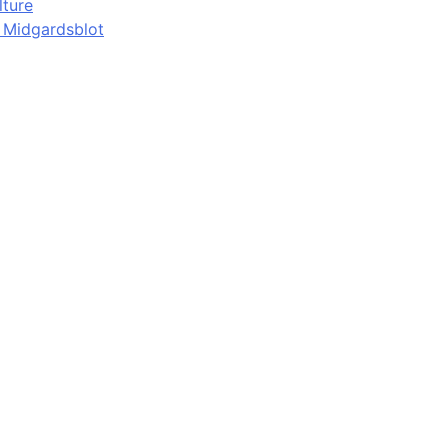
lture
d Midgardsblot