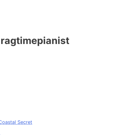
 ragtimepianist
Coastal Secret