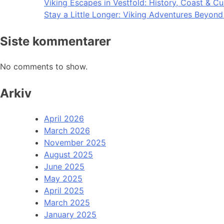
Viking Escapes in Vestfold: History, Coast & Cu
Stay a Little Longer: Viking Adventures Beyon
Siste kommentarer
No comments to show.
Arkiv
April 2026
March 2026
November 2025
August 2025
June 2025
May 2025
April 2025
March 2025
January 2025