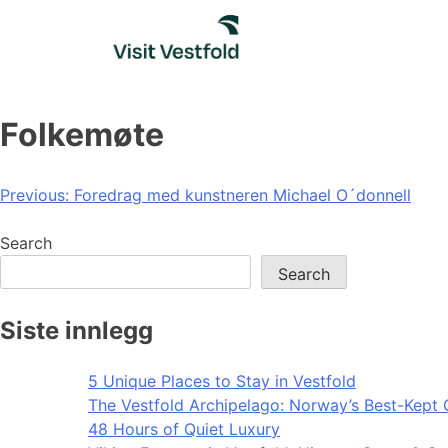
Skip
to
content
Folkemøte
Post
Previous:
Foredrag med kunstneren Michael O´donnell
navigation
Search
Search
Siste innlegg
5 Unique Places to Stay in Vestfold
The Vestfold Archipelago: Norway’s Best-Kept 
48 Hours of Quiet Luxury