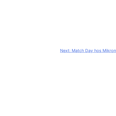
Next:
Match Day hos Mikron