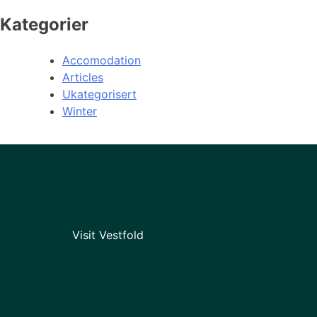
Kategorier
Accomodation
Articles
Ukategorisert
Winter
Visit Vestfold