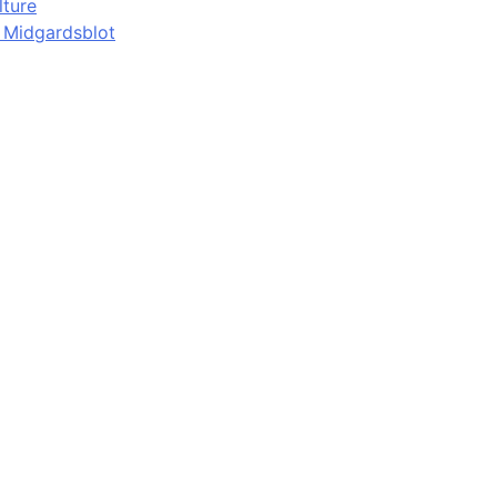
lture
d Midgardsblot