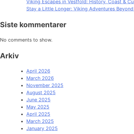
Viking Escapes in Vestfold: History, Coast & Cu
Stay a Little Longer: Viking Adventures Beyon
Siste kommentarer
No comments to show.
Arkiv
April 2026
March 2026
November 2025
August 2025
June 2025
May 2025
April 2025
March 2025
January 2025