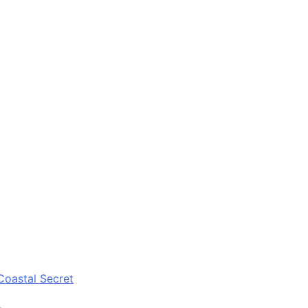
Coastal Secret