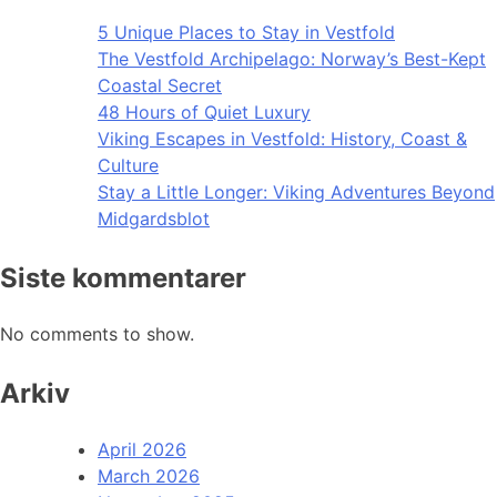
5 Unique Places to Stay in Vestfold
The Vestfold Archipelago: Norway’s Best-Kept
Coastal Secret
48 Hours of Quiet Luxury
Viking Escapes in Vestfold: History, Coast &
Culture
Stay a Little Longer: Viking Adventures Beyond
Midgardsblot
Siste kommentarer
No comments to show.
Arkiv
April 2026
March 2026