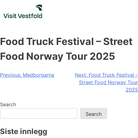
Skip
to
content
Food Truck Festival – Street
Food Norway Tour 2025
Post
Previous:
Medborgarna
Next:
Food Truck Festival –
Street Food Norway Tour
navigation
2025
Search
Search
Siste innlegg