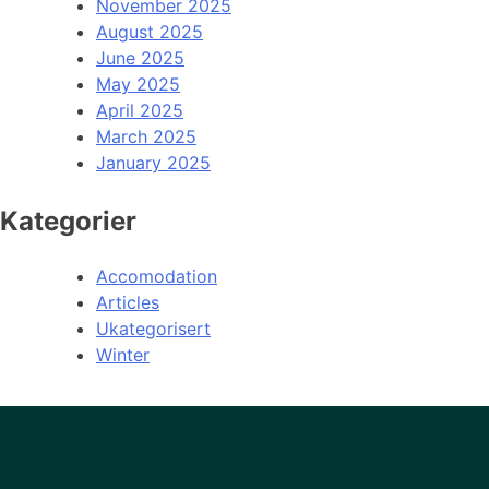
November 2025
August 2025
June 2025
May 2025
April 2025
March 2025
January 2025
Kategorier
Accomodation
Articles
Ukategorisert
Winter