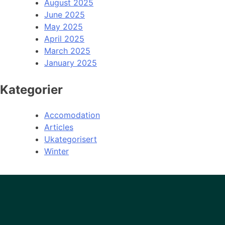
August 2025
June 2025
May 2025
April 2025
March 2025
January 2025
Kategorier
Accomodation
Articles
Ukategorisert
Winter