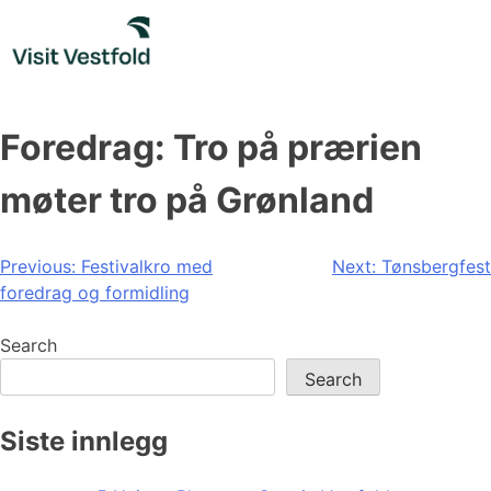
Skip
to
content
Foredrag: Tro på prærien
møter tro på Grønland
Post
Previous:
Festivalkro med
Next:
Tønsbergfest
foredrag og formidling
navigation
Search
Search
Siste innlegg