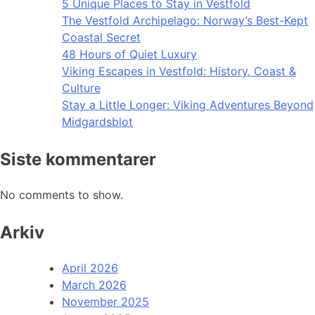
5 Unique Places to Stay in Vestfold
The Vestfold Archipelago: Norway’s Best-Kept
Coastal Secret
48 Hours of Quiet Luxury
Viking Escapes in Vestfold: History, Coast &
Culture
Stay a Little Longer: Viking Adventures Beyond
Midgardsblot
Siste kommentarer
No comments to show.
Arkiv
April 2026
March 2026
November 2025