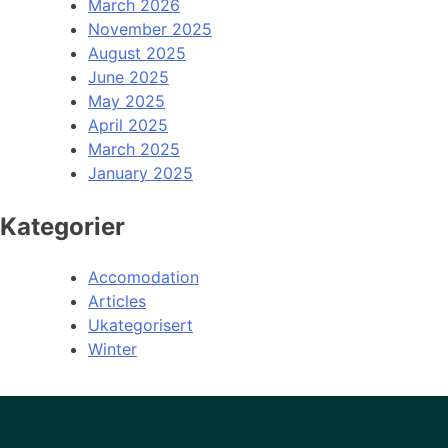
March 2026
November 2025
August 2025
June 2025
May 2025
April 2025
March 2025
January 2025
Kategorier
Accomodation
Articles
Ukategorisert
Winter