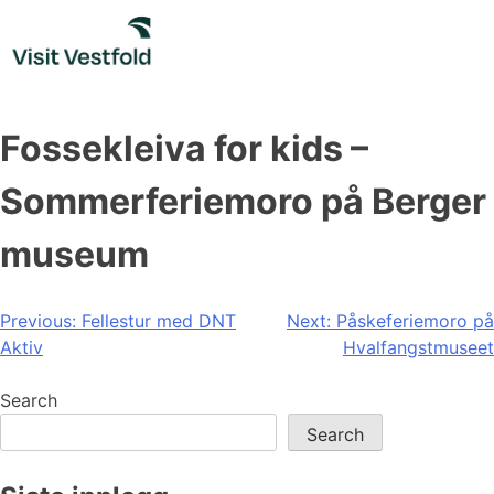
Skip
to
content
Fossekleiva for kids –
Sommerferiemoro på Berger
museum
Post
Previous:
Fellestur med DNT
Next:
Påskeferiemoro på
Aktiv
Hvalfangstmuseet
navigation
Search
Search