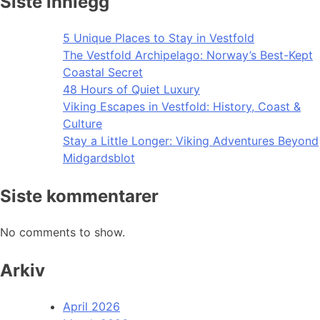
Siste innlegg
5 Unique Places to Stay in Vestfold
The Vestfold Archipelago: Norway’s Best-Kept
Coastal Secret
48 Hours of Quiet Luxury
Viking Escapes in Vestfold: History, Coast &
Culture
Stay a Little Longer: Viking Adventures Beyond
Midgardsblot
Siste kommentarer
No comments to show.
Arkiv
April 2026