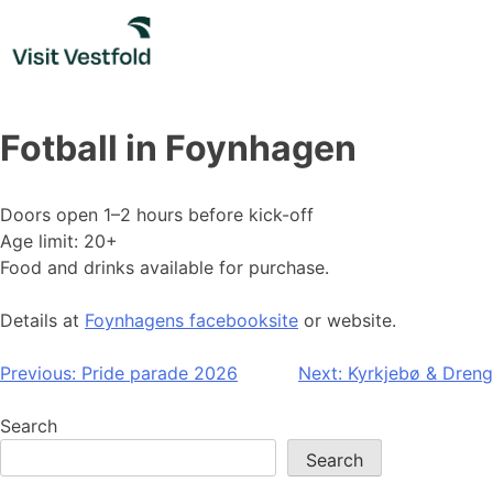
Skip
to
content
Fotball in Foynhagen
Doors open 1–2 hours before kick-off
Age limit: 20+
Food and drinks available for purchase.
Details at
Foynhagens facebooksite
or website.
Post
Previous:
Pride parade 2026
Next:
Kyrkjebø & Dreng
navigation
Search
Search