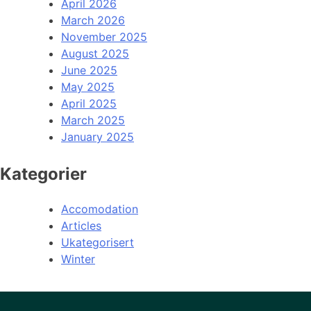
April 2026
March 2026
November 2025
August 2025
June 2025
May 2025
April 2025
March 2025
January 2025
Kategorier
Accomodation
Articles
Ukategorisert
Winter