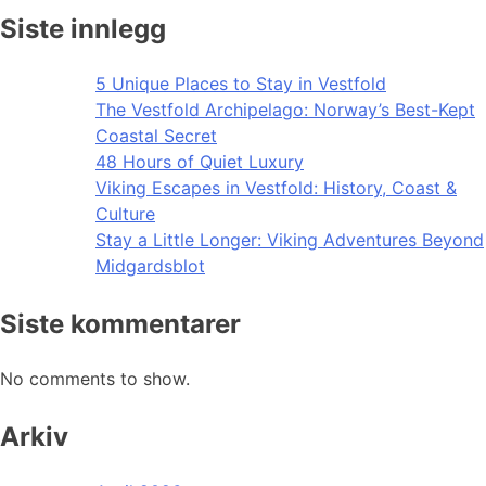
Siste innlegg
5 Unique Places to Stay in Vestfold
The Vestfold Archipelago: Norway’s Best-Kept
Coastal Secret
48 Hours of Quiet Luxury
Viking Escapes in Vestfold: History, Coast &
Culture
Stay a Little Longer: Viking Adventures Beyond
Midgardsblot
Siste kommentarer
No comments to show.
Arkiv