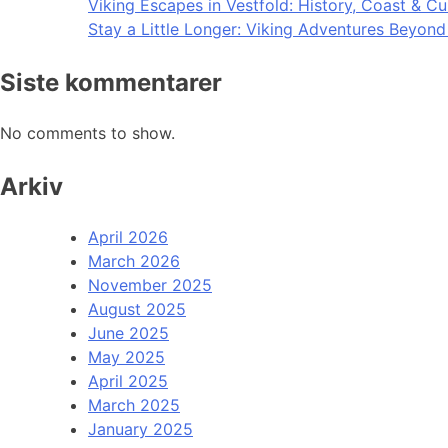
Viking Escapes in Vestfold: History, Coast & Cu
Stay a Little Longer: Viking Adventures Beyon
Siste kommentarer
No comments to show.
Arkiv
April 2026
March 2026
November 2025
August 2025
June 2025
May 2025
April 2025
March 2025
January 2025