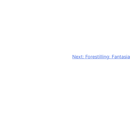
Next:
Forestilling: Fantasia