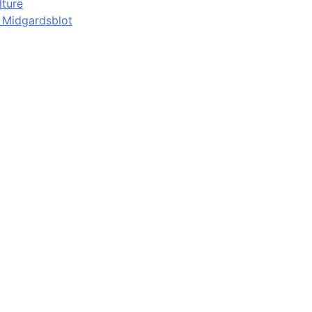
lture
d Midgardsblot