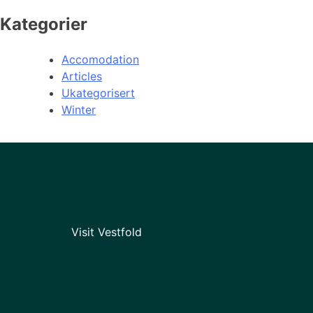
Kategorier
Accomodation
Articles
Ukategorisert
Winter
Visit Vestfold