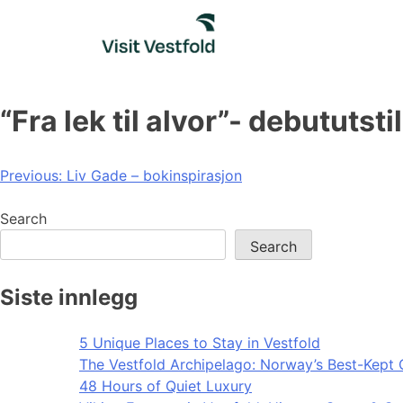
Skip
to
content
“Fra lek til alvor”- debutut
Post
Previous:
Liv Gade – bokinspirasjon
navigation
Search
Search
Siste innlegg
5 Unique Places to Stay in Vestfold
The Vestfold Archipelago: Norway’s Best-Kept 
48 Hours of Quiet Luxury