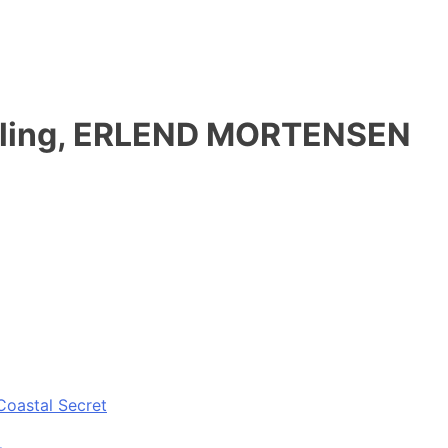
stilling, ERLEND MORTENSEN
Coastal Secret