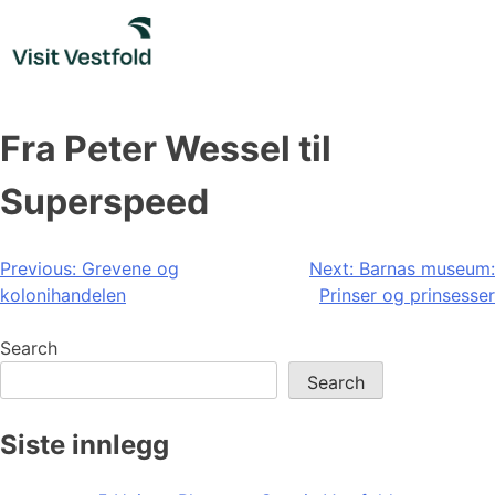
Skip
to
content
Fra Peter Wessel til
Superspeed
Post
Previous:
Grevene og
Next:
Barnas museum:
kolonihandelen
Prinser og prinsesser
navigation
Search
Search
Siste innlegg