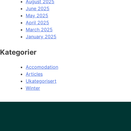
August 2025
June 2025
May 2025
April 2025
March 2025
January 2025
Kategorier
Accomodation
Articles
Ukategorisert
Winter