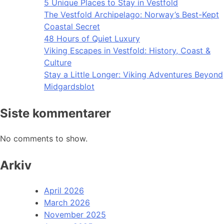
5 Unique Places to Stay in Vestfold
The Vestfold Archipelago: Norway’s Best-Kept
Coastal Secret
48 Hours of Quiet Luxury
Viking Escapes in Vestfold: History, Coast &
Culture
Stay a Little Longer: Viking Adventures Beyond
Midgardsblot
Siste kommentarer
No comments to show.
Arkiv
April 2026
March 2026
November 2025