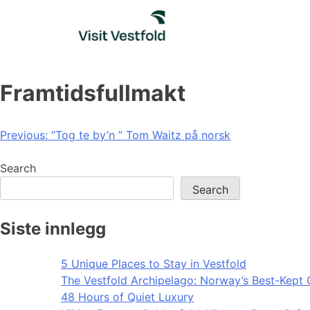
Skip
to
content
Framtidsfullmakt
Post
Previous:
“Tog te by’n ” Tom Waitz på norsk
navigation
Search
Search
Siste innlegg
5 Unique Places to Stay in Vestfold
The Vestfold Archipelago: Norway’s Best-Kept 
48 Hours of Quiet Luxury