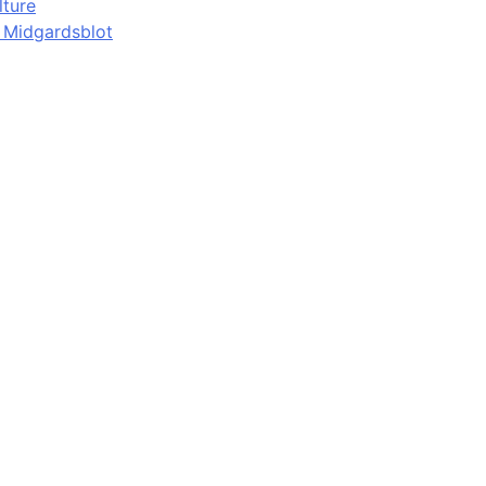
lture
d Midgardsblot