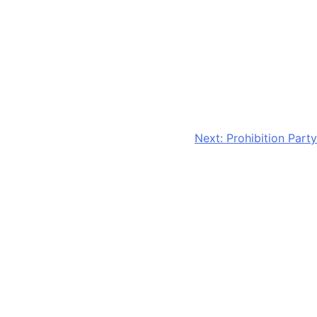
Next:
Prohibition Party