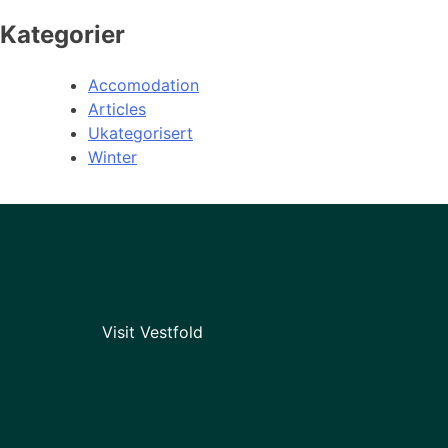
Kategorier
Accomodation
Articles
Ukategorisert
Winter
Visit Vestfold