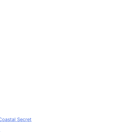
Coastal Secret