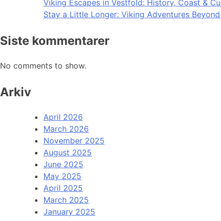
Viking Escapes in Vestfold: History, Coast & Cu
Stay a Little Longer: Viking Adventures Beyon
Siste kommentarer
No comments to show.
Arkiv
April 2026
March 2026
November 2025
August 2025
June 2025
May 2025
April 2025
March 2025
January 2025