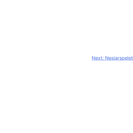
Next:
Nesjarspelet