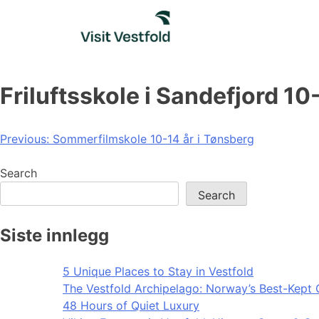
Skip
to
content
Friluftsskole i Sandefjord 10
Post
Previous:
Sommerfilmskole 10-14 år i Tønsberg
navigation
Search
Search
Siste innlegg
5 Unique Places to Stay in Vestfold
The Vestfold Archipelago: Norway’s Best-Kept 
48 Hours of Quiet Luxury