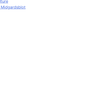
lture
d Midgardsblot