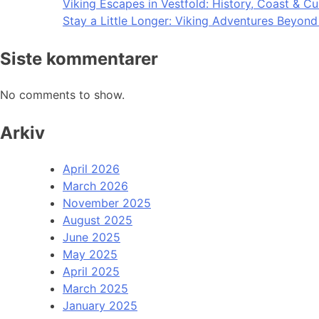
Viking Escapes in Vestfold: History, Coast & Cu
Stay a Little Longer: Viking Adventures Beyon
Siste kommentarer
No comments to show.
Arkiv
April 2026
March 2026
November 2025
August 2025
June 2025
May 2025
April 2025
March 2025
January 2025