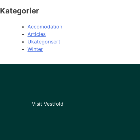
Kategorier
Accomodation
Articles
Ukategorisert
Winter
Visit Vestfold