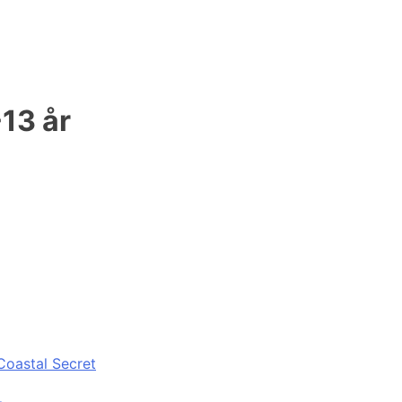
-13 år
Coastal Secret