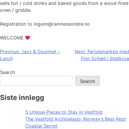
sells hot / cold drinks and baked goods from a wood-fired
oven / griddle.
Registration to ingunn@ramnessondre.no
WELCOME
Post
Previous:
Jazz & Gourmet –
Next:
Førjulsmarked med
Lunch
Finn Schjøll i Stallkroa
navigation
Search
Search
Siste innlegg
5 Unique Places to Stay in Vestfold
The Vestfold Archipelago: Norway’s Best-Kept
Coastal Secret