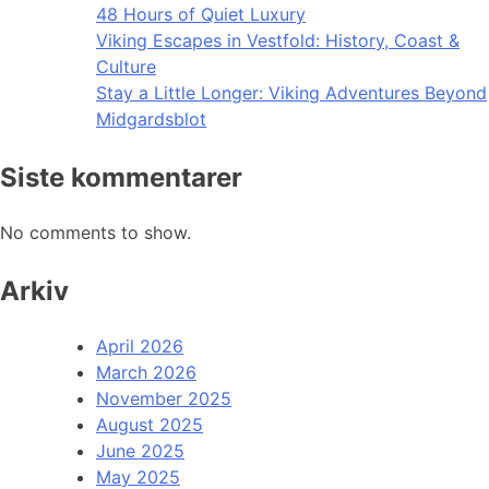
48 Hours of Quiet Luxury
Viking Escapes in Vestfold: History, Coast &
Culture
Stay a Little Longer: Viking Adventures Beyond
Midgardsblot
Siste kommentarer
No comments to show.
Arkiv
April 2026
March 2026
November 2025
August 2025
June 2025
May 2025