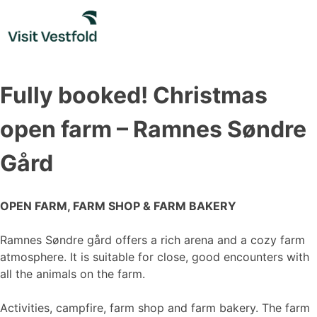
Skip
to
content
Fully booked! Christmas
open farm – Ramnes Søndre
Gård
OPEN FARM, FARM SHOP & FARM BAKERY
Ramnes Søndre gård offers a rich arena and a cozy farm
atmosphere. It is suitable for close, good encounters with
all the animals on the farm.
Activities, campfire, farm shop and farm bakery. The farm