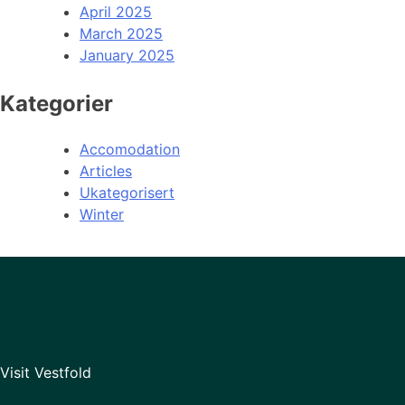
April 2025
March 2025
January 2025
Kategorier
Accomodation
Articles
Ukategorisert
Winter
Visit Vestfold