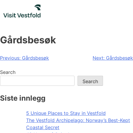
Skip
to
content
Gårdsbesøk
Post
Previous:
Gårdsbesøk
Next:
Gårdsbesøk
navigation
Search
Search
Siste innlegg
5 Unique Places to Stay in Vestfold
The Vestfold Archipelago: Norway’s Best-Kept
Coastal Secret