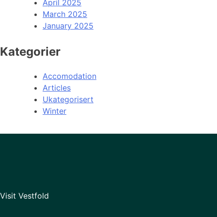
April 2025
March 2025
January 2025
Kategorier
Accomodation
Articles
Ukategorisert
Winter
Visit Vestfold