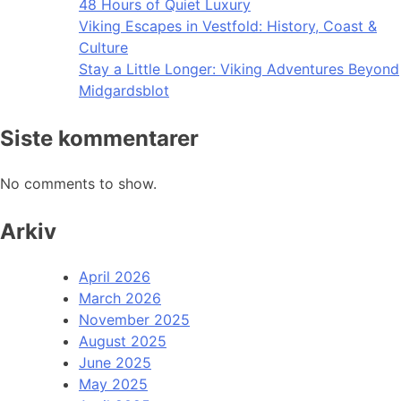
48 Hours of Quiet Luxury
Viking Escapes in Vestfold: History, Coast &
Culture
Stay a Little Longer: Viking Adventures Beyond
Midgardsblot
Siste kommentarer
No comments to show.
Arkiv
April 2026
March 2026
November 2025
August 2025
June 2025
May 2025